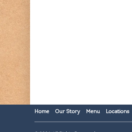
Home
Our Story
Menu
Locations