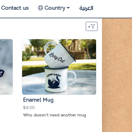
العربية
Contact us
Country
Enamel Mug
$8.00
Who doesn't need another mug