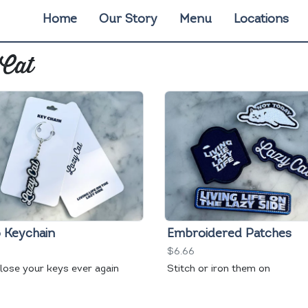
Home
Our Story
Menu
Locations
 Cat
 Keychain
Embroidered Patches
$6.66
 lose your keys ever again
Stitch or iron them on