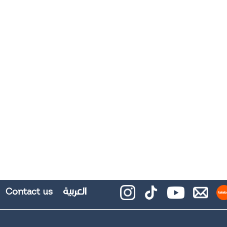
العربية
Contact us