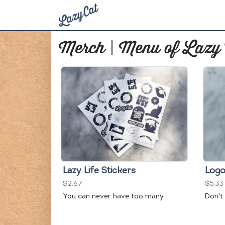
Merch | Menu of Lazy
Lazy Life Stickers
Logo
$2.67
$5.33
You can never have too many
Don't