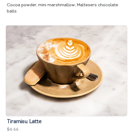
Cocoa powder, mini marshmallow, Maltesers chocolate
balls
Tiramisu Latte
$6.66