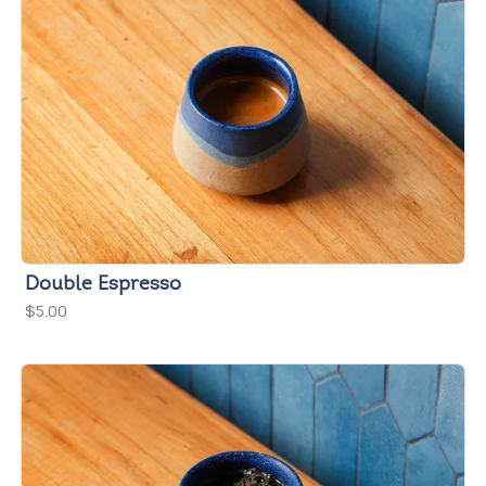
Double Espresso
$5.00