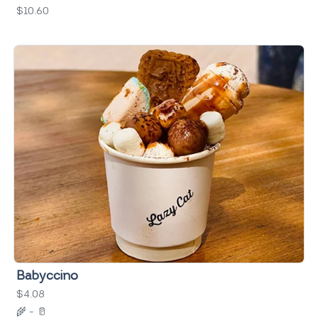
$10.60
Babyccino
$4.08
🌾
-
🥛