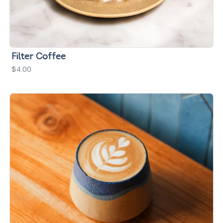
Filter Coffee
$4.00