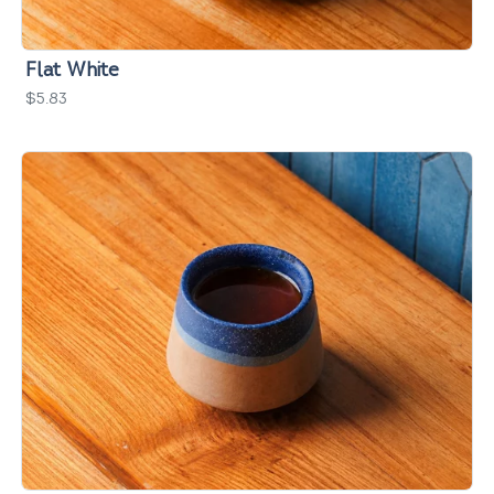
Flat White
$5.83