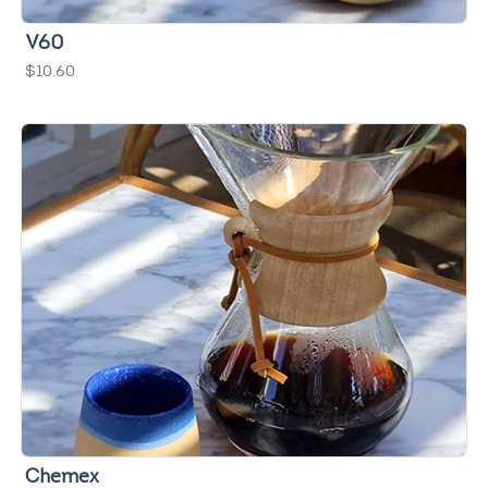
V60
$10.60
Chemex