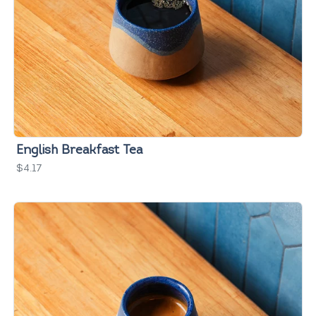
English Breakfast Tea
$4.17