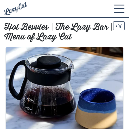
Hot Bevvies | The Lazy Bar |
Menu of Lazy Cat