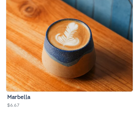
Marbella
$6.67