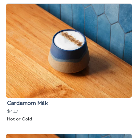
Cardamom Milk
$4.17
Hot or Cold