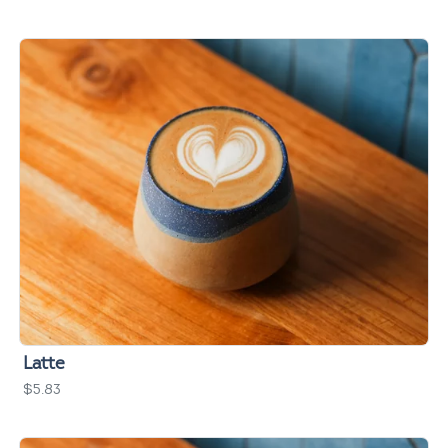
Latte
$5.83