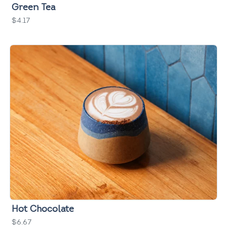
Green Tea
$4.17
Hot Chocolate
$6.67