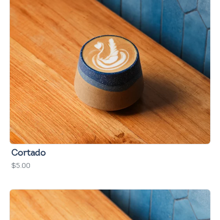
Cortado
$5.00