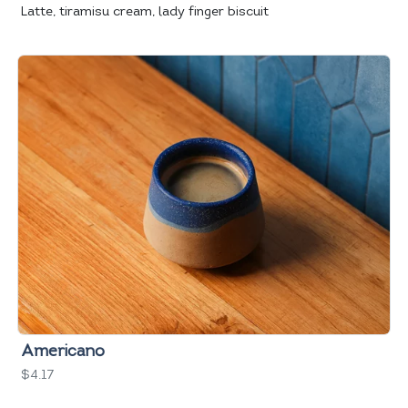
Latte, tiramisu cream, lady finger biscuit
Americano
$4.17