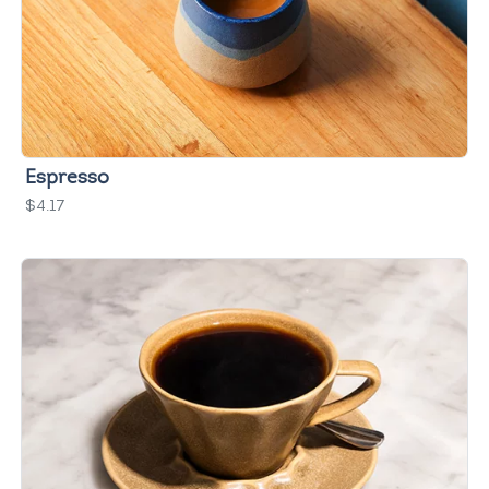
Espresso
$4.17