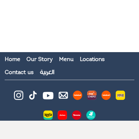
Home
Our Story
Menu
Locations
العربية
Contact us