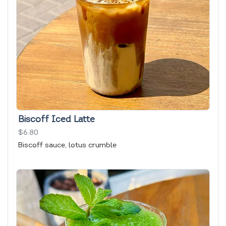
Biscoff Iced Latte
$6.80
Biscoff sauce, lotus crumble