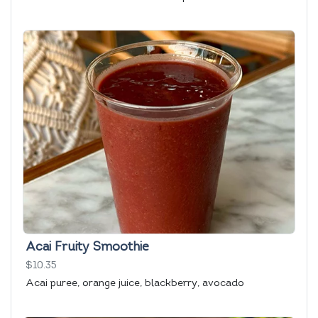
Acai Fruity Smoothie
$10.35
Acai puree, orange juice, blackberry, avocado