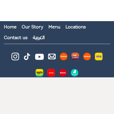
Home
Our Story
Menu
Locations
العربية
Contact us
© 2026 All Rights Reserved