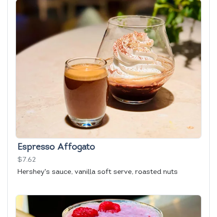
Espresso Affogato
$7.62
Hershey's sauce, vanilla soft serve, roasted nuts