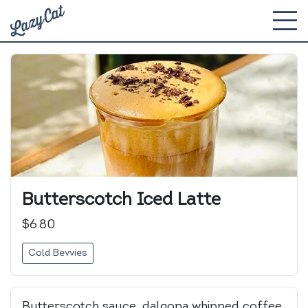
Butterscotch Iced Latte
$6.80
Cold Bevvies
Butterscotch sauce, dalgona whipped coffee,