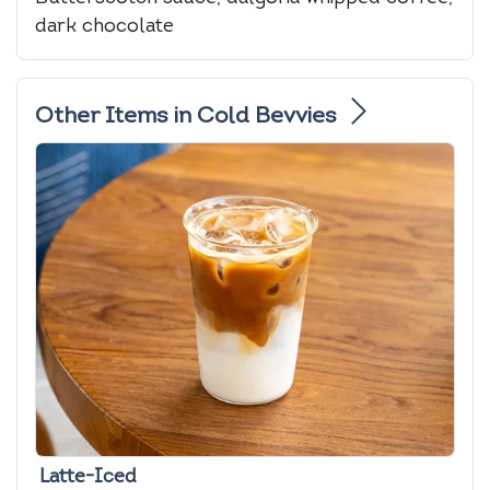
dark chocolate
Other Items in Cold Bevvies
Latte-Iced