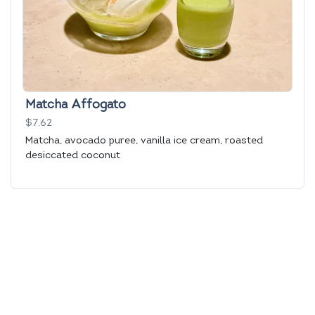
Matcha Affogato
$7.62
Matcha, avocado puree, vanilla ice cream, roasted
desiccated coconut