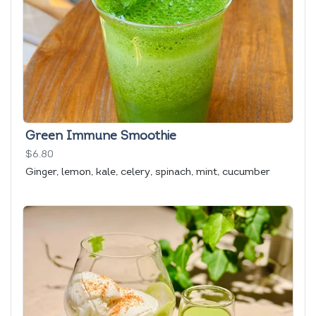
Green Immune Smoothie
$6.80
Ginger, lemon, kale, celery, spinach, mint, cucumber