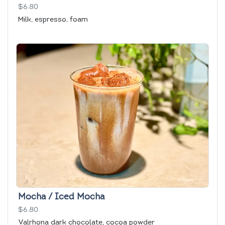
$6.80
Milk, espresso, foam
Mocha / Iced Mocha
$6.80
Valrhona dark chocolate, cocoa powder