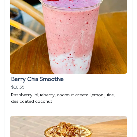
Berry Chia Smoothie
$10.35
Raspberry, blueberry, coconut cream, lemon juice,
desiccated coconut