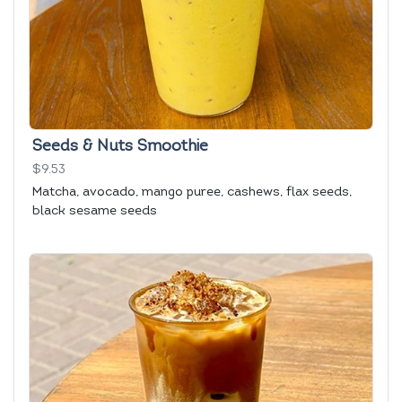
Seeds & Nuts Smoothie
$9.53
Matcha, avocado, mango puree, cashews, flax seeds,
black sesame seeds