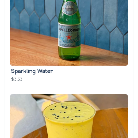
Sparkling Water
$3.33