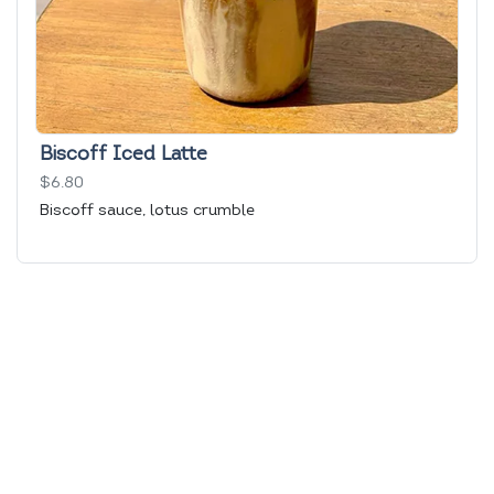
Biscoff Iced Latte
$6.80
Biscoff sauce, lotus crumble