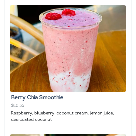
Berry Chia Smoothie
$10.35
Raspberry, blueberry, coconut cream, lemon juice,
desiccated coconut