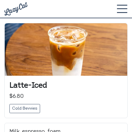
Latte-Iced
$6.80
Cold Bevvies
Milk, espresso, foam