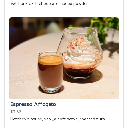
Valrhona dark chocolate, cocoa powder
Espresso Affogato
$7.62
Hershey's sauce, vanilla soft serve, roasted nuts