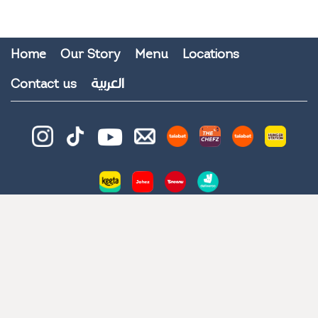
Home
Our Story
Menu
Locations
العربية
Contact us
© 2026 All Rights Reserved