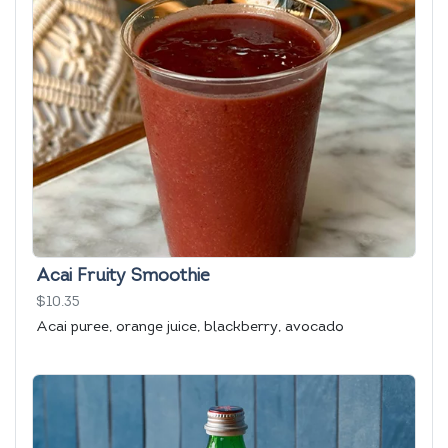
Acai Fruity Smoothie
$10.35
Acai puree, orange juice, blackberry, avocado