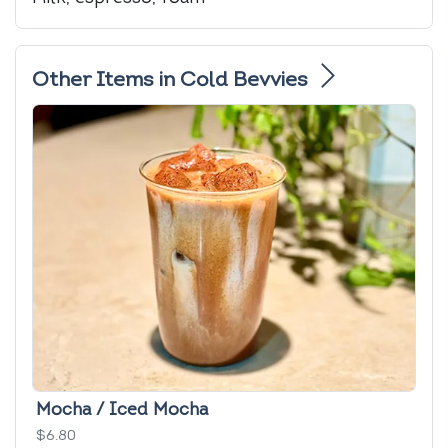
Other Items in Cold Bevvies
Mocha / Iced Mocha
$6.80