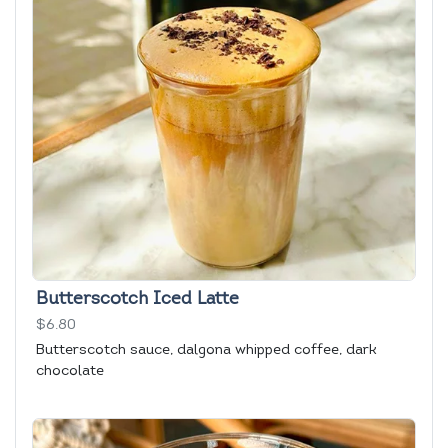
Butterscotch Iced Latte
$6.80
Butterscotch sauce, dalgona whipped coffee, dark
chocolate