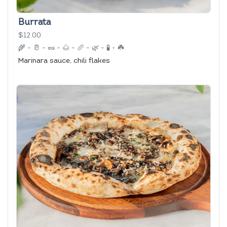
Burrata
$12.00
🌾
-
🥛
-
🥜
-
🌰
-
🥖
-
🌿
-
🧪
-
☘️
Marinara sauce, chili flakes