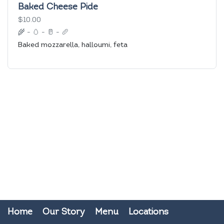
Baked Cheese Pide
$10.00
🌾
-
🥚
-
🥛
-
🥖
Baked mozzarella, halloumi, feta
Home
Our Story
Menu
Locations