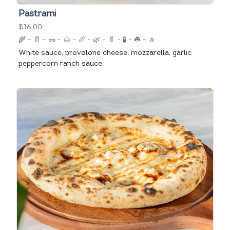
Pastrami
$16.00
🌾
-
🥛
-
🥜
-
🌰
-
🥖
-
🌿
-
🥬
-
🧪
-
☘️
-
🧄
White sauce, provolone cheese, mozzarella, garlic
peppercorn ranch sauce