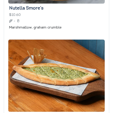
Nutella Smore’s
$10.60
🌾
-
🥛
Marshmallow, graham crumble