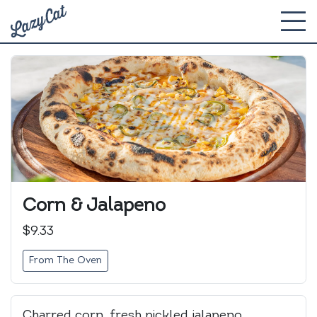
Corn & Jalapeno
$9.33
From The Oven
Charred corn, fresh pickled jalapeno,