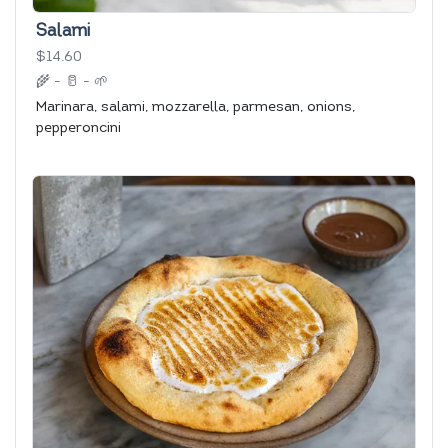
Salami
$14.60
🌾
-
🥛
-
🌱
Marinara, salami, mozzarella, parmesan, onions,
pepperoncini