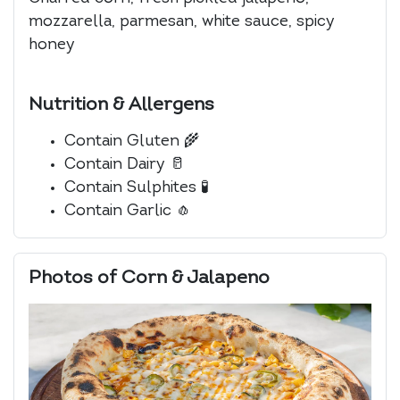
mozzarella, parmesan, white sauce, spicy
honey
Nutrition & Allergens
Contain Gluten
🌾
Contain Dairy
🥛
Contain Sulphites
🧪
Contain Garlic
🧄
Photos of Corn & Jalapeno