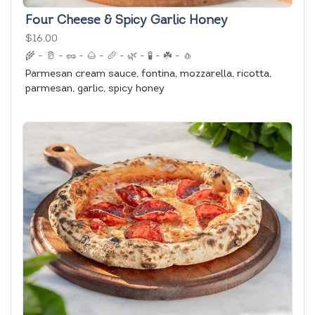
Four Cheese & Spicy Garlic Honey
$16.00
🌾
-
🥛
-
🥜
-
🌰
-
🥖
-
🌿
-
🧪
-
☘️
-
🧄
Parmesan cream sauce, fontina, mozzarella, ricotta,
parmesan, garlic, spicy honey