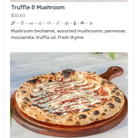
Truffle & Mushroom
$10.60
🌾
-
🥛
-
🥜
-
🌰
-
🌱
-
🥖
-
🌿
-
🧪
-
☘️
-
🧄
Mushroom bechamel, assorted mushrooms, parmesan,
mozzarella, truffle oil, fresh thyme