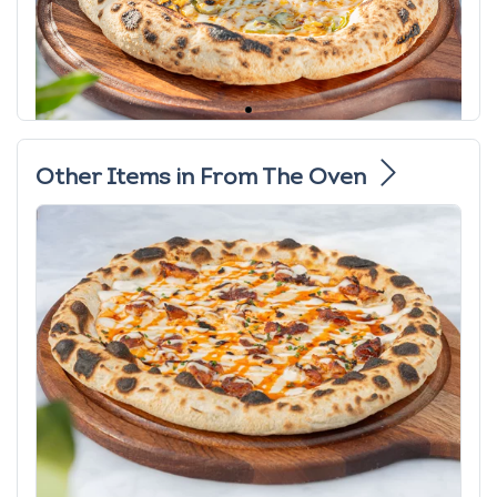
Other Items in From The Oven