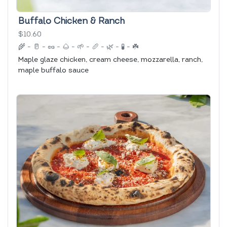
Buffalo Chicken & Ranch
$10.60
🌾
-
🥛
-
🥜
-
🌰
-
🌱
-
🥖
-
🌿
-
🧪
-
☘️
Maple glaze chicken, cream cheese, mozzarella, ranch,
maple buffalo sauce