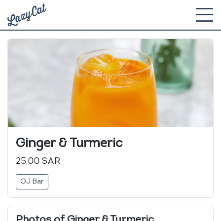
Ginger & Turmeric
25.00 SAR
OJ Bar
Photos of Ginger & Turmeric