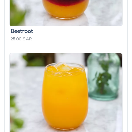
Beetroot
25.00 SAR