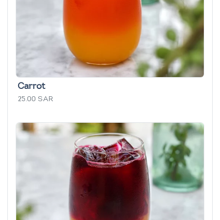
Carrot
25.00 SAR