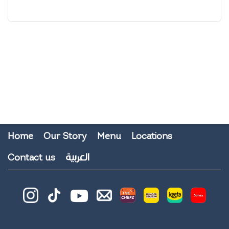
Home
Our Story
Menu
Locations
العربية
Contact us