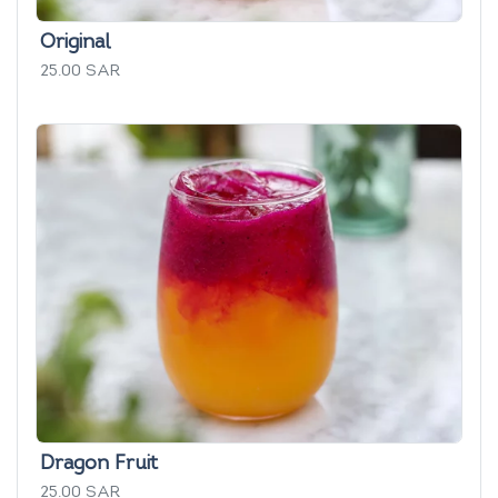
Original
25.00 SAR
Dragon Fruit
25.00 SAR