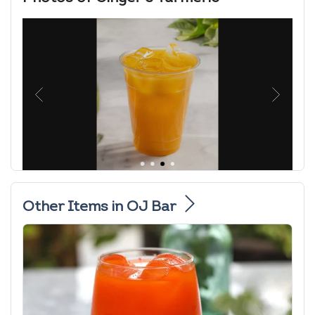
Other Items in OJ Bar